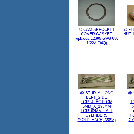
@ CAM SPROCKET
@ FL
COVER GASKET
NUT 1
replaces 12395-GW8-680
1/22A (94Q)
@ STUD_A_LONG
@ 
LEFT_SIDE
TOP_&_BOTTOM
T
6MM_X_195MM
FOR_63MM_TALL
CYLINDERS
F
(SOLD_EACH) (289Z)
CY