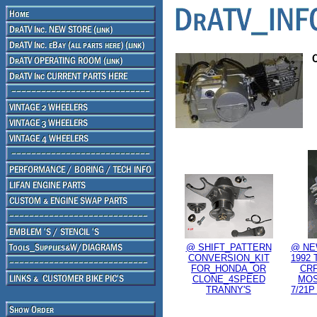
@ SHIFT_PATTERN
@ NE
CONVERSION_KIT
1992 
FOR_HONDA_OR
CRF
CLONE_4SPEED
MOS
TRANNY'S
7/21P