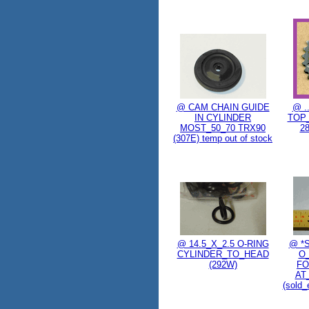
@ CAM CHAIN GUIDE
@ .
IN CYLINDER
TOP
MOST_50_70 TRX90
2
(307E) temp out of stock
@ 14.5_X_2.5 O-RING
@ *
CYLINDER_TO_HEAD
O
(292W)
FO
AT
(sold_