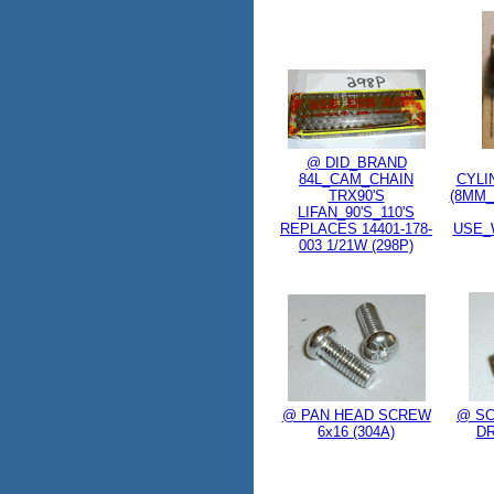
@ DID_BRAND
84L_CAM_CHAIN
CYLI
TRX90'S
(8MM_
LIFAN_90'S_110'S
REPLACES 14401-178-
USE_
003 1/21W (298P)
@ PAN HEAD SCREW
@ SC
6x16 (304A)
DR