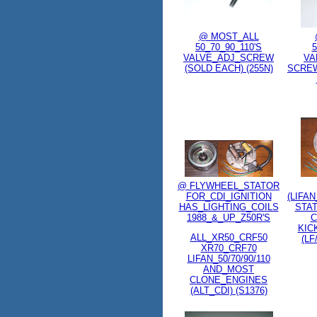
@ MOST_ALL
50_70_90_110'S
5
VALVE_ADJ_SCREW
VA
(SOLD EACH) (255N)
SCREW
@ FLYWHEEL_STATOR
FOR_CDI_IGNITION
(LIFA
HAS_LIGHTING_COILS
STA
1988_&_UP_Z50R'S
C
KIC
ALL_XR50_CRF50
(LF
XR70_CRF70
LIFAN_50/70/90/110
AND_MOST
CLONE_ENGINES
(ALT_CDI) (S1376)