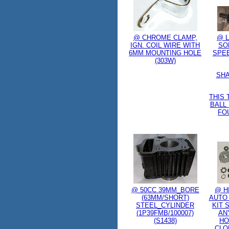
@ CHROME CLAMP,
@ L
IGN. COIL WIRE WITH
SO
6MM MOUNTING HOLE
SPE
(303W)
SHA
THIS
BALL
FO
@ 50CC 39MM_BORE
@ H
(63MM/SHORT)
AUTO
STEEL_CYLINDER
KIT 
(1P39FMB/100007)
AN
(S1438)
HO
CLO