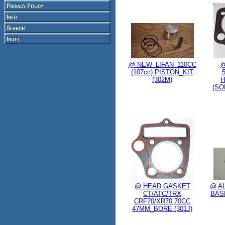
@ NEW_LIFAN_110CC
@
(107cc) PISTON_KIT
(302M)
H
(SO
@ HEAD GASKET
@ AL
CT/ATC/TRX
BAS
CRF70/XR70 70CC
47MM_BORE (301J)