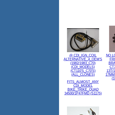
@ CDI_IGN_COIL
NO L
ALTERNATIVE_4_OEM'S
FR
(1982/1983_C70)
BR
(CDI_MODELS)
CT
(CT110'S_C70'S)
13T/
(ALL_CLONES)
17MM
(3
FITS_ALMOST_ANY
CDI_MODEL
BIKE_TRIKE_QUAD
34500/1P47FMD (S1175)