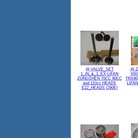
@ VALVE_SET
@ Z
1_IN_&_1_EX LIFAN
XR/
ZONGSHEN 70CC 90CC
TRX90'
and 110cc HEADS
LIFAN
E22_HEADS (290E)