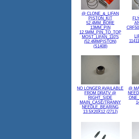
@ CLONE_&_LIFAN
PISTON_KIT
FL
52.4MM_BORE
A
13MM_PIN
CRF50
12.5MM_PIN_TO_TOP
LI
MOST_LIFAN_110'S
1141
(52.4MMPISTON)
(S1408)
NO LONGER AVAILABLE
@ MA
FROM DRATV @
NEED
RIGHT_SIDE
ONE_
MAIN_CASE/TRANNY
1
NEEDLE_BEARING
13.5X20X12 (271J)