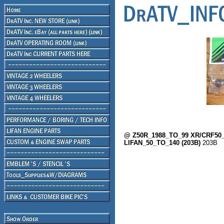
@ Z50R_1988_TO_99 XR/CRF50_A
LIFAN_50_TO_140 (203B)
203B