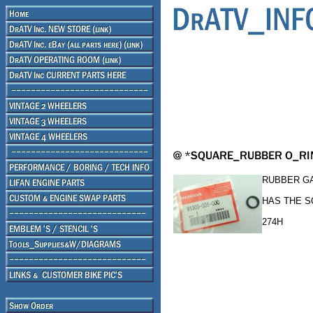
RUBBER GA
HAS THE 
274H