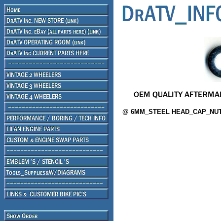
@ 6MM_STEEL HEAD_CAP_NUT 