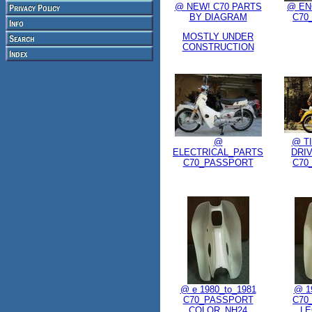
@ NEW! C70 PARTS
@ EN
BY DIAGRAM
C70
MOSTLY UNDER
CONSTRUCTION
@
@ T
ELECTRICAL_PARTS
DRI
C70_PASSPORT
C70
@ e 1980_to_1981
@ 1
C70_PASSPORT
C70
COLOR_NH24
LE