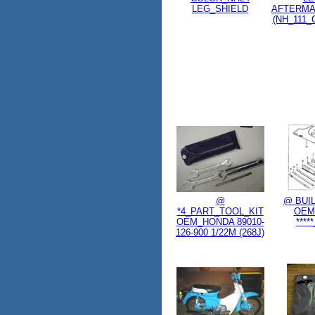
LEG_SHIELD
AFTERM
(NH_111_
@
@ BUI
*4_PART_TOOL_KIT
OEM
OEM_HONDA 89010-
****
126-900 1/22M (268J)