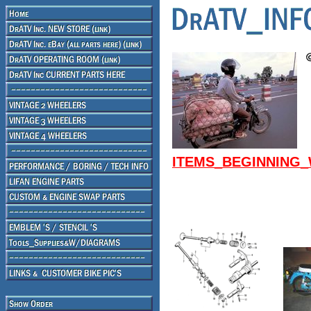
ITEMS_BEGINNING