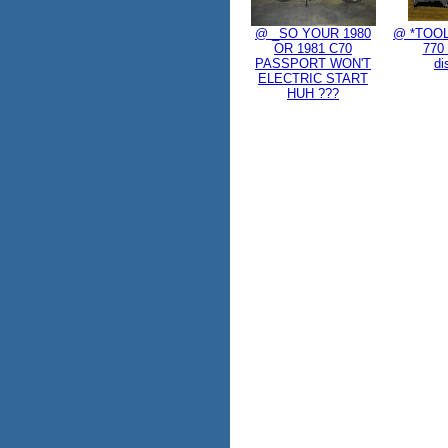
@ _SO YOUR 1980
@ *TOOL
OR 1981 C70
770 
PASSPORT WON'T
di
ELECTRIC START
HUH ???