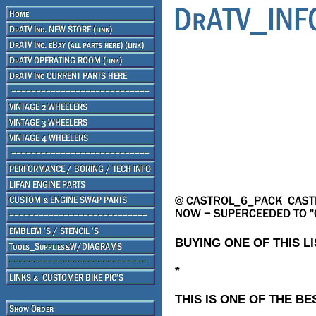
BUYING ONE OF THIS L
*
THIS IS ONE OF THE BE