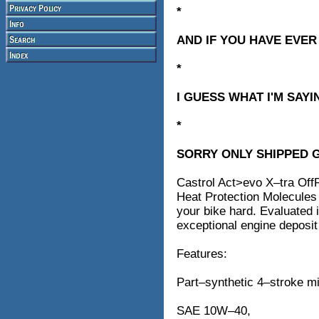
*
AND IF YOU HAVE EVER
*
I GUESS WHAT I'M SAYI
*
SORRY ONLY SHIPPED 
Castrol Act>evo X–tra OffR
Heat Protection Molecules 
your bike hard. Evaluated
exceptional engine deposit 
Features:
Part–synthetic 4–stroke mi
SAE 10W–40,