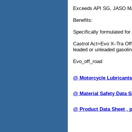
Exceeds API SG, JASO M
Benefits:
Specifically formulated for
Castrol Act>Evo X–Tra Offr
leaded or unleaded gasolin
Evo_off_road
@ Motorcycle Lubricant
@ Material Safety Data 
@ Product Data Sheet , 