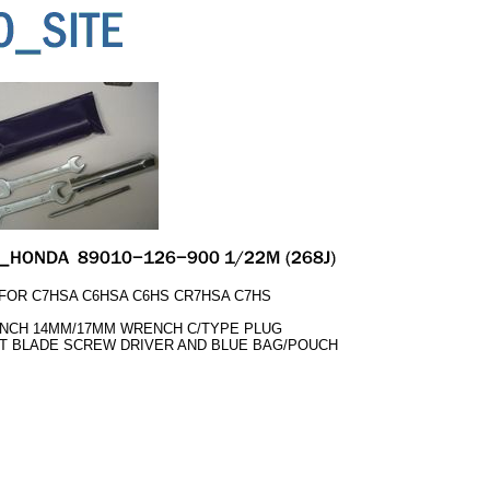
OR C7HSA C6HSA C6HS CR7HSA C7HS
NCH 14MM/17MM WRENCH C/TYPE PLUG
LAT BLADE SCREW DRIVER AND BLUE BAG/POUCH