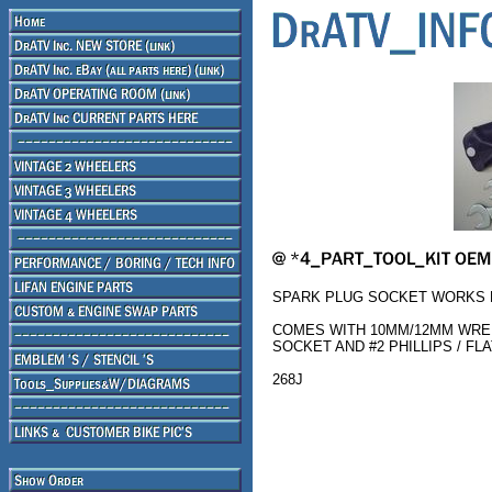
SPARK PLUG SOCKET WORKS F
COMES WITH 10MM/12MM WRE
SOCKET AND #2 PHILLIPS / F
268J