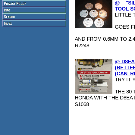
@ _ "S
TOOL SO
LITTLE T
GOES FR
AND FROM 0.6MM TO 2.
R2248
@ D8EA
(BETTE
(CAN_R
TRY IT Y
THE 80
HONDA WITH THE D8EA 
S1068