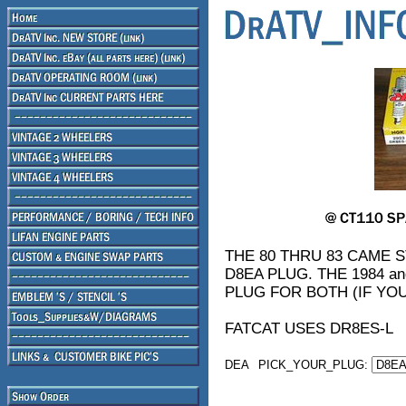
THE 80 THRU 83 CAME
D8EA PLUG. THE 1984 a
PLUG FOR BOTH (IF YO
FATCAT USES DR8ES-L
DEA
PICK_YOUR_PLUG: