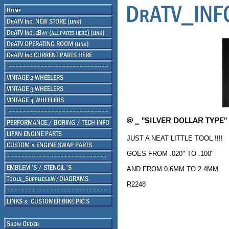
JUST A NEAT LITTLE TOOL !!!!
GOES FROM .020" TO .100"
AND FROM 0.6MM TO 2.4MM
R2248