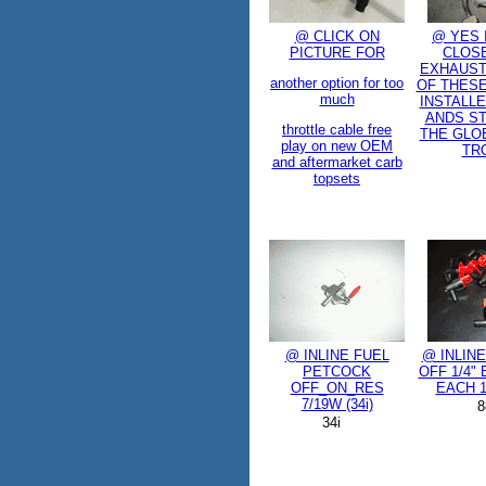
@ CLICK ON
@ YES 
PICTURE FOR
CLOSE
EXHAUST,
another option for too
OF THESE
much
INSTALLE
ANDS ST
throttle cable free
THE GLO
play on new OEM
TR
and aftermarket carb
topsets
@ INLINE FUEL
@ INLIN
PETCOCK
OFF 1/4"
OFF_ON_RES
EACH 1
7/19W (34i)
8
34i