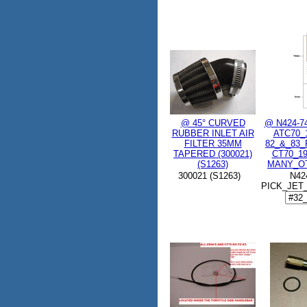
@ 45° CURVED
@ N424-7
RUBBER INLET AIR
ATC70_
FILTER 35MM
82_&_83
TAPERED (300021)
CT70_1
(S1263)
MANY_OT
300021 (S1263)
N42
PICK_JET