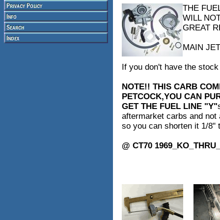
THE FUE
WILL NO
GREAT R
MAIN JET
If you don't have the stock 
NOTE!! THIS CARB COM
PETCOCK,YOU CAN PURC
GET THE FUEL LINE "Y"
aftermarket carbs and not a
so you can shorten it 1/8" 
@ CT70 1969_KO_THRU_