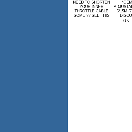
NEED TO SHORTEN
*OEM
YOUR INNER
ADJUSTA
THROTTLE CABLE
5/15M (
SOME ?? SEE THIS
DISCO
71K