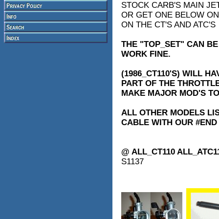
STOCK CARB'S MAIN JE
OR GET ONE BELOW ON T
ON THE CT'S AND ATC'S
THE "TOP_SET" CAN BE
WORK FINE.
(1986_CT110'S) WILL H
PART OF THE THROTTLE
MAKE MAJOR MOD'S TO
ALL OTHER MODELS LIS
CABLE WITH OUR #END
@ ALL_CT110 ALL_ATC1
S1137