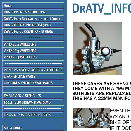
EVEN TH
#72 AND 
BIKE OF 
IF IT D