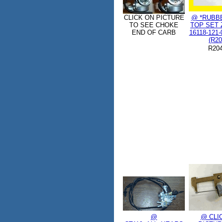
CLICK ON PICTURE
@ *RUBB
TO SEE CHOKE
TOP SET Z
END OF CARB
16118-121-
(R20
R20
@
@ CLI