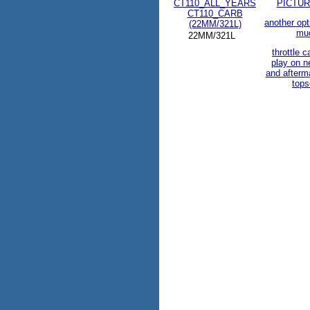
CT110_ALL_YEARS
PICTUR
CT110_CARB
another opt
(22MM/321L)
mu
22MM/321L
throttle c
play on 
and afterm
tops