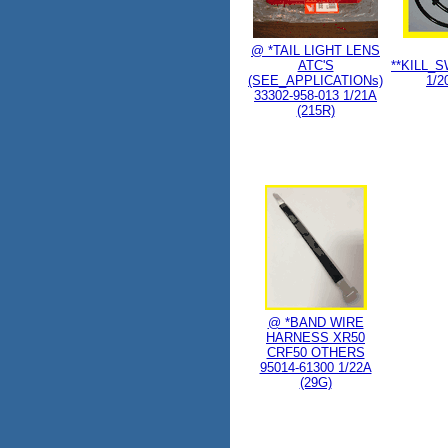
@ *TAIL LIGHT LENS
ATC'S
**KILL_
(SEE_APPLICATIONs)
1/2
33302-958-013 1/21A
(215R)
@ *BAND WIRE
HARNESS XR50
CRF50 OTHERS
95014-61300 1/22A
(29G)