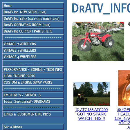
@ ATC185 ATC200
@ *OE
GOT NO SPARK
HEADL
WATCH THIS !!
12V_45W
ATC12
A