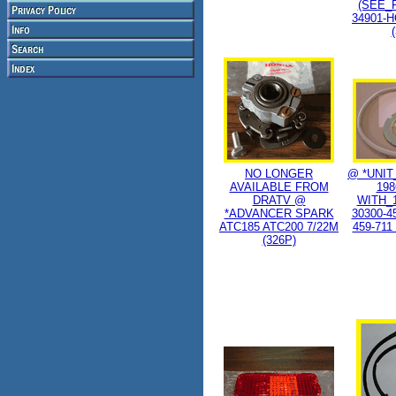
(SEE_F
34901-H
NO LONGER
@ *UNIT
AVAILABLE FROM
198
DRATV @
WITH_1
*ADVANCER SPARK
30300-4
ATC185 ATC200 7/22M
459-711
(326P)