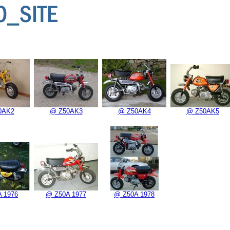
0AK2
@ Z50AK3
@ Z50AK4
@ Z50AK5
 1976
@ Z50A 1977
@ Z50A 1978