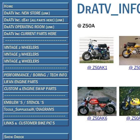
@ Z50AK1
@ Z5
@ Z50AK6
@ Z50A