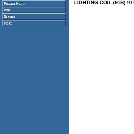
LIGHTING COIL (91B)
91