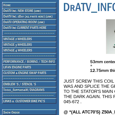
JUST SCREW THIS COIL
WAS AND SPLICE THE G
TO THE STATOR'S MAIN
THE DARK AGAIN. THIS
045-672 .
@ *(ALL ATC70'S) Z50