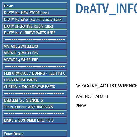
WRENCH, ADJ. B
256W