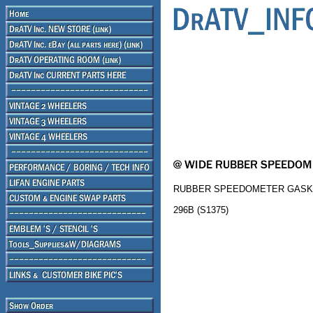
RUBBER SPEEDOMETER GASK
296B (S1375)