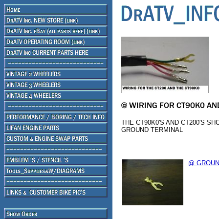
THE CT90K0'S AND CT200'S S
GROUND TERMINAL
@ GROUN