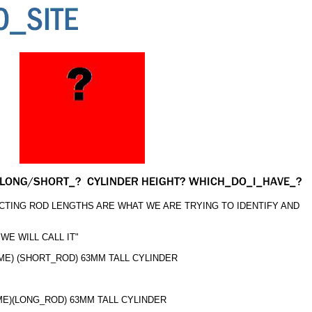
TING ROD LENGTHS ARE WHAT WE ARE TRYING TO IDENTIFY AND
WE WILL CALL IT"
OME) (SHORT_ROD) 63MM TALL CYLINDER
OME)(LONG_ROD) 63MM TALL CYLINDER