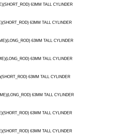
ME)(SHORT_ROD) 63MM TALL CYLINDER
ME)(SHORT_ROD) 63MM TALL CYLINDER
OME)(LONG_ROD) 63MM TALL CYLINDER
OME)(LONG_ROD) 63MM TALL CYLINDER
E)(SHORT_ROD) 63MM TALL CYLINDER
OME)(LONG_ROD) 63MM TALL CYLINDER
ME)(SHORT_ROD) 63MM TALL CYLINDER
ME)(SHORT_ROD) 63MM TALL CYLINDER