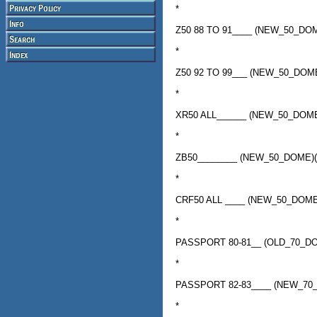
*
Z50 88 TO 91____ (NEW_50_D
*
Z50 92 TO 99___ (NEW_50_DO
*
XR50 ALL______ (NEW_50_DOM
*
ZB50________ (NEW_50_DOME)
*
CRF50 ALL ____ (NEW_50_DOM
*
PASSPORT 80-81__ (OLD_70_D
*
PASSPORT 82-83____ (NEW_70
*