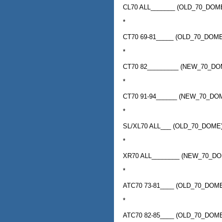
CL70 ALL_______ (OLD_70_DO
*
CT70 69-81_____ (OLD_70_DO
*
CT70 82_________ (NEW_70_D
*
CT70 91-94______ (NEW_70_D
*
SL/XL70 ALL___ (OLD_70_DOM
*
XR70 ALL________ (NEW_70_D
*
ATC70 73-81____ (OLD_70_DO
*
ATC70 82-85____ (OLD_70_DO