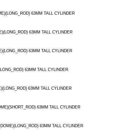
OME)(LONG_ROD) 63MM TALL CYLINDER
ME)(LONG_ROD) 63MM TALL CYLINDER
E)(LONG_ROD) 63MM TALL CYLINDER
(LONG_ROD) 63MM TALL CYLINDER
E)(LONG_ROD) 63MM TALL CYLINDER
OME)(SHORT_ROD) 63MM TALL CYLINDER
_DOME)(LONG_ROD) 63MM TALL CYLINDER