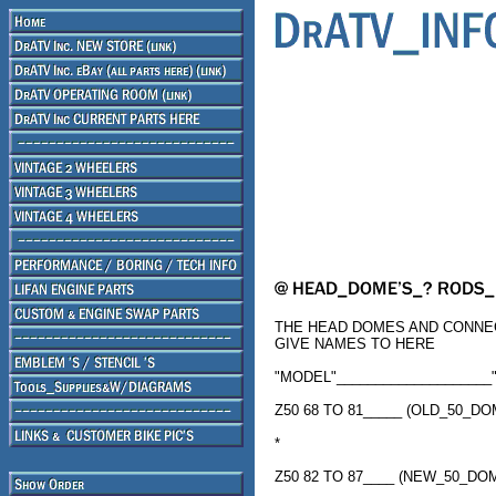
THE HEAD DOMES AND CONNEC
GIVE NAMES TO HERE
"MODEL"____________________"
Z50 68 TO 81_____ (OLD_50_D
*
Z50 82 TO 87____ (NEW_50_D