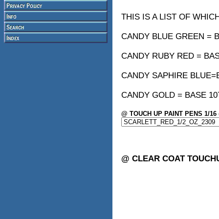
THIS IS A LIST OF WHI
CANDY BLUE GREEN = B
CANDY RUBY RED = BAS
CANDY SAPHIRE BLUE=B
CANDY GOLD = BASE 10
@ TOUCH UP PAINT PENS 1/16
@ CLEAR COAT TOUCH