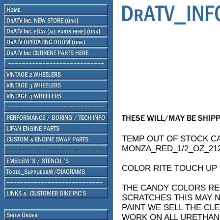
TEMP OUT OF STOCK C
MONZA_RED_1/2_OZ_212
COLOR RITE TOUCH UP 
THE CANDY COLORS REQ
SCRATCHES THIS MAY N
PAINT WE SELL THE CL
WORK ON ALL URETHAN