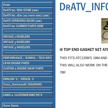
THIS FITS ATC125M'S 1984 AND
THIS WILL ALSO WORK ON THE 
78R