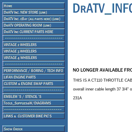
THIS IS A CT110 THROTTLE CAB
overall inner cable length 37 3/4" o
231A