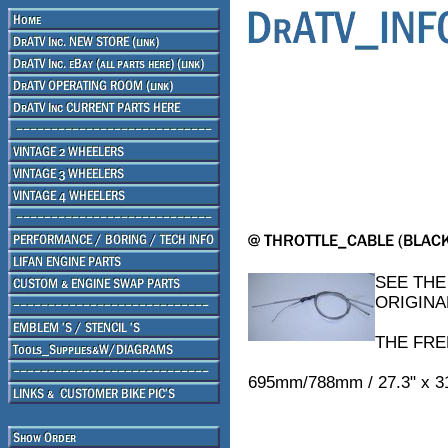
SEE THE
ORIGINA
THE FRE
695mm/788mm / 27.3" x 3