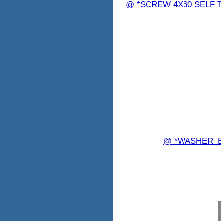
@ *SCREW 4X60 SELF TA
@ *WASHER_B 