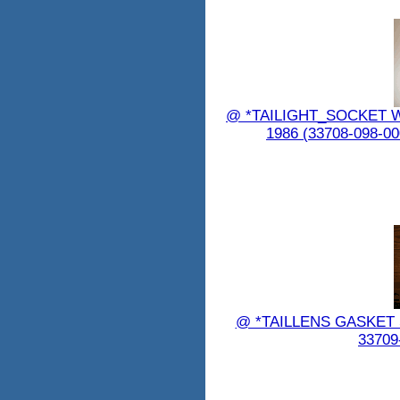
@ *TAILIGHT_SOCKET WIR
1986 (33708-098-
@ *TAILLENS GASKET 
33709