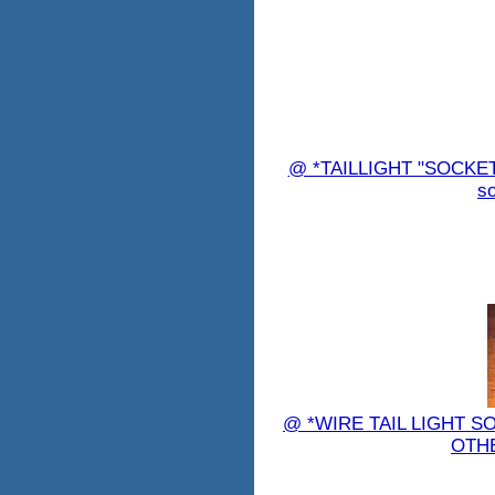
@ *TAILLIGHT "SOCKET"
so
@ *WIRE TAIL LIGHT S
OTHE