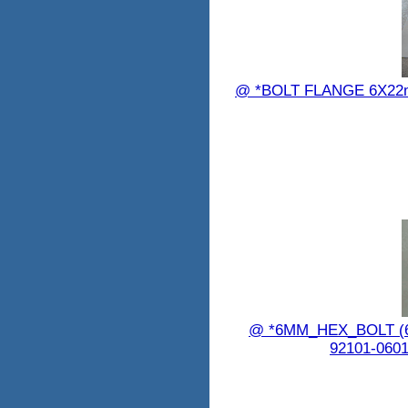
@ *BOLT FLANGE 6X22
@ *6MM_HEX_BOLT 
92101-0601