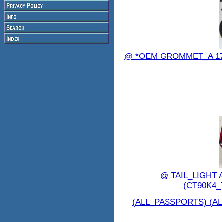
@ *OEM GROMMET_A 1724
@ TAIL_LIGHT 
(CT90K4_
(ALL_PASSPORTS) (AL