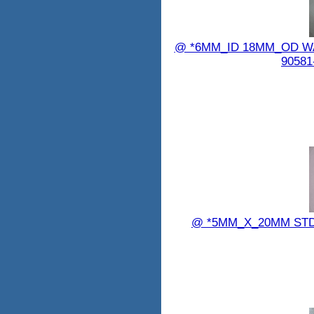
@ *6MM_ID 18MM_OD WAS
90581
@ *5MM_X_20MM STD_B