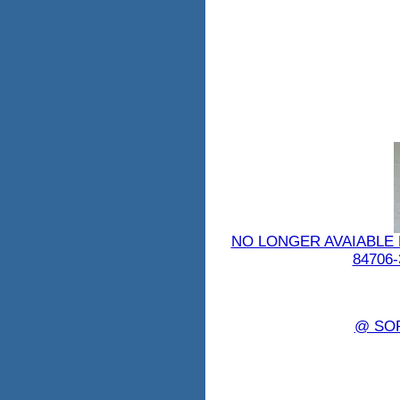
NO LONGER AVAIABLE 
84706-
@ SO