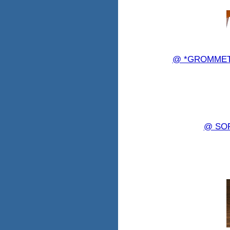
@ *GROMMET 8
@ SO