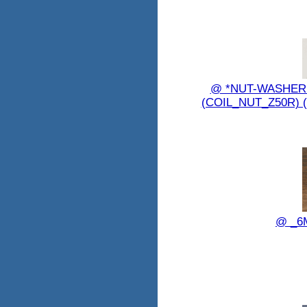
@ *NUT-WASHER 
(COIL_NUT_Z50R) 
@ _6M