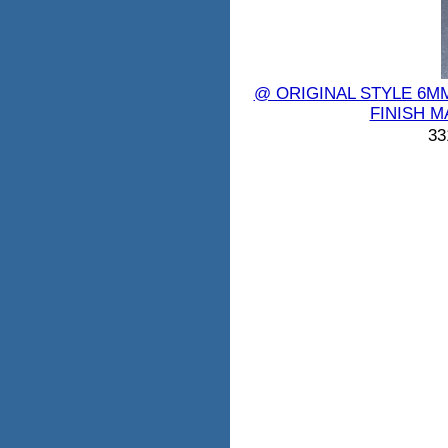
@ ORIGINAL STYLE 6M
FINISH M
33