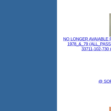
NO LONGER AVAIABLE 
1978_&_79 (ALL_PAS
33711-102-730 (
@ SO