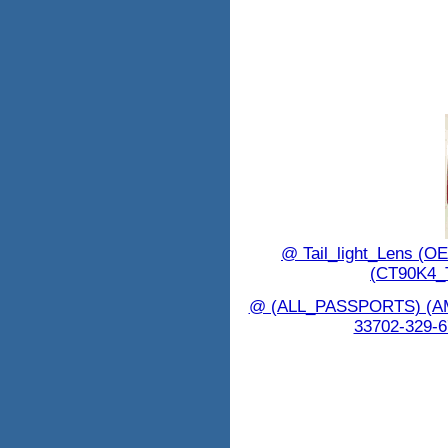
@ Tail_light_Lens (
(CT90K4_
@ (ALL_PASSPORTS) (
33702-329-6