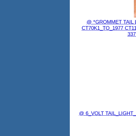
@ *GROMMET TAIL 
CT70K1_TO_1977 CT1
337
@ 6_VOLT TAIL_LIGHT_B