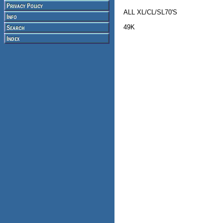
ALL XL/CL/SL70'S
49K