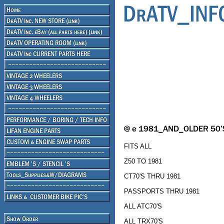
FITS ALL
Z50 TO 1981
CT70'S THRU 1981
PASSPORTS THRU 1981
ALL ATC70'S
ALL TRX70'S