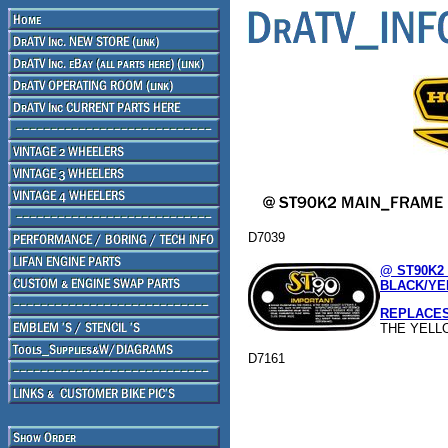
D7039
@ ST90K2
BLACK/YE
REPLACES 8
THE YELL
D7161