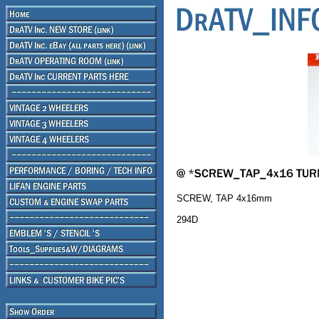
SCREW, TAP 4x16mm
294D