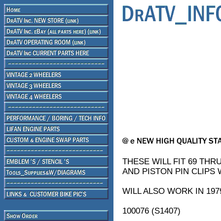
THESE WILL FIT 69 THRU
AND PISTON PIN CLIPS W
WILL ALSO WORK IN 1979
100076 (S1407)