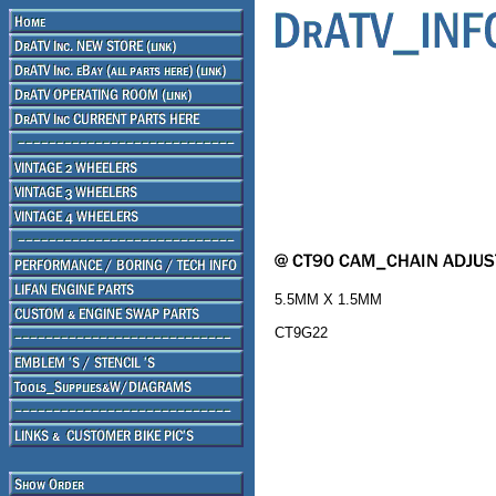
5.5MM X 1.5MM
CT9G22