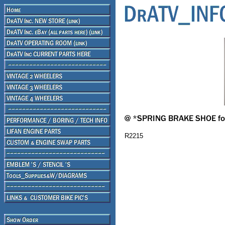
R2215