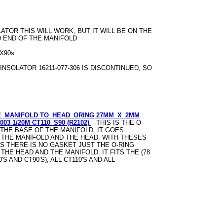
LATOR THIS WILL WORK, BUT IT WILL BE ON THE
D END OF THE MANIFOLD
TRX90s
 INSOLATOR 16211-077-306 IS DISCONTINUED, SO
E_MANIFOLD TO_HEAD_ORING 27MM_X_2MM
-003 1/20M CT110_S90 (R2102)
THIS IS THE O-
 THE BASE OF THE MANIFOLD. IT GOES
THE MANIFOLD AND THE HEAD. WITH THESES
S THERE IS NO GASKET JUST THE O-RING
HE HEAD AND THE MANIFOLD. IT FITS THE (78
'S AND CT90'S), ALL CT110'S AND ALL