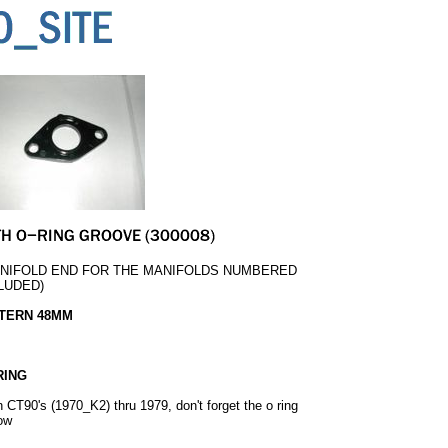
ANIFOLD END FOR THE MANIFOLDS NUMBERED
CLUDED)
TTERN 48MM
RING
on CT90's (1970_K2) thru 1979, don't forget the o ring
low