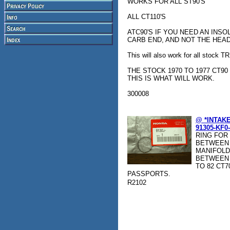
WORKS FOR ALL ST90'S
ALL CT110'S
ATC90'S IF YOU NEED AN INSO
CARB END, AND NOT THE HEA
This will also work for all stock 
THE STOCK 1970 TO 1977 CT90
THIS IS WHAT WILL WORK.
300008
@ *INTAK
91305-KF0
RING FOR
BETWEEN 
MANIFOLD
BETWEEN T
TO 82 CT70
PASSPORTS.
R2102