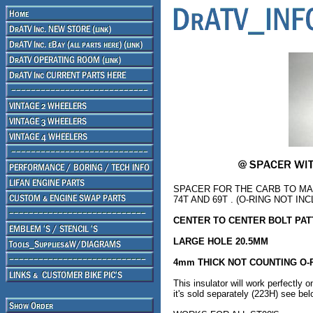
SPACER FOR THE CARB TO M
74T AND 69T . (O-RING NOT IN
CENTER TO CENTER BOLT PA
LARGE HOLE 20.5MM
4mm THICK NOT COUNTING O-
This insulator will work perfectly 
it's sold separately (223H) see be