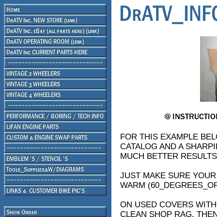
FOR THIS EXAMPLE BEL
CATALOG AND A SHARPIE
MUCH BETTER RESULTS,
JUST MAKE SURE YOUR 
WARM (60_DEGREES_O
ON USED COVERS WITH 
CLEAN SHOP RAG, THEN