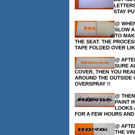
LETTER
STAY PU
@ WHEN
SLOW A
TO MAK
THE SEAT. THE PROCES
TAPE FOLDED OVER LIK
@ AFTE
SURE A
COVER, THEN YOU REA
AROUND THE OUTSIDE 
OVERSPRAY !!
@ THEN
PAINT I
LOOKS A
FOR A FEW HOURS AND .
@ AFTER
THE VI