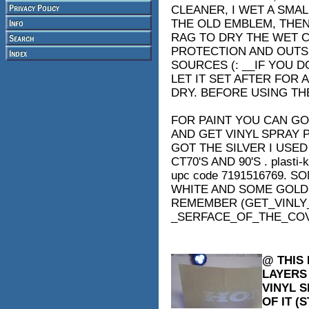
CLEANER, I WET A SMA
THE OLD EMBLEM, THEN
RAG TO DRY THE WET C
PROTECTION AND OUTSI
SOURCES (: __IF YOU 
LET IT SET AFTER FOR
DRY. BEFORE USING TH
FOR PAINT YOU CAN GO
AND GET VINYL SPRAY 
GOT THE SILVER I USED 
CT70'S AND 90'S . plasti-k
upc code 7191516769. 
WHITE AND SOME GOLD
REMEMBER (GET_VINLY_
_SERFACE_OF_THE_CO
@ THIS 
LAYERS 
VINYL 
OF IT (