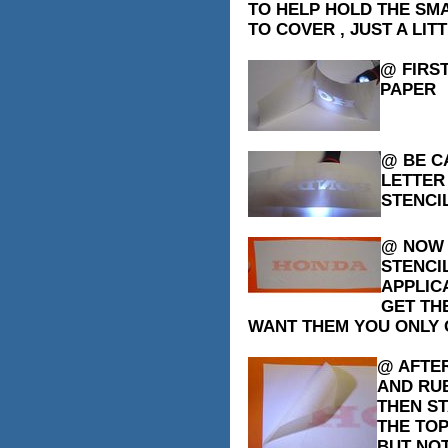
TO HELP HOLD THE SMA
TO COVER , JUST A LITT
@ FIRS
PAPER
@ BE C
LETTER
STENCIL
@ NOW T
STENCI
APPLICA
GET TH
WANT THEM YOU ONLY G
@ AFTER
AND RU
THEN ST
THE TOP
BUT NOT