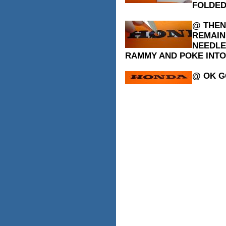
FOLDED
@ THEN
REMAIN
NEEDLE
RAMMY AND POKE INTO 
@ OK G