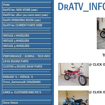
@ CLICK O
@ CLICK O