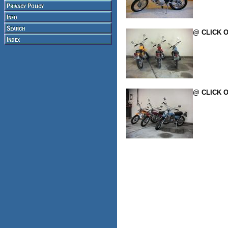
@ CLICK O
@ CLICK O