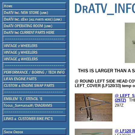
@ ROUND LEFT SIDE HEAD CO
LEFT_COVER (LF120/33) temp ou
@ LEFT_S
(297Z)
TH
297Z
@ LF120 