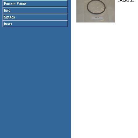
LF120/31