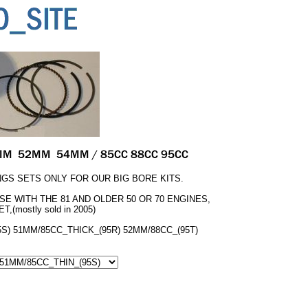
GS SETS ONLY FOR OUR BIG BORE KITS.
USE WITH THE 81 AND OLDER 50 OR 70 ENGINES,
T,(mostly sold in 2005)
S) 51MM/85CC_THICK_(95R) 52MM/88CC_(95T)