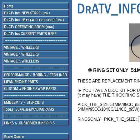
THESE ARE REPLACEMENT RIN
IF YOU HAVE A 85CC KIT FOR 
(it may have) THE THICK RING SE
PICK_THE_SIZE 51MM/85CC_(95
54MM/95CC/104CC/114CC_(95W)
RINGSONLY
PICK_THE_SIZE: