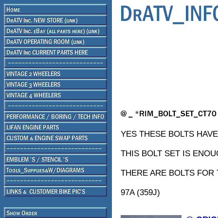
YES THESE BOLTS HAVE 
THIS BOLT SET IS ENO
THERE ARE BOLTS FOR 
97A (359J)