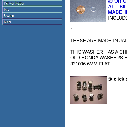
@ ORIG
ALL_SI
MADE_I
INCLUD
*
THESE ARE MADE IN JAP
THIS WASHER HAS A CH
OLD HONDA WASHERS H
331036 6MM FLAT
@ click 