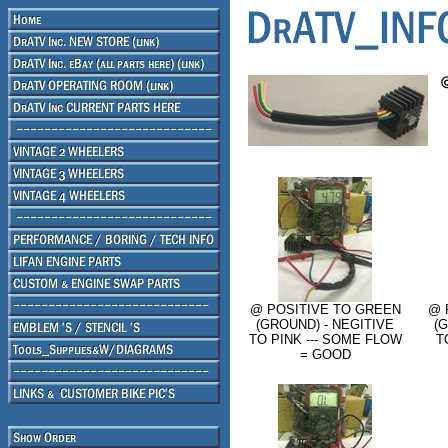
@ POSITIVE TO GREEN
@ 
(GROUND) - NEGITIVE
(
TO PINK --- SOME FLOW
T
= GOOD