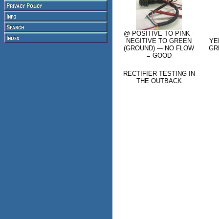
@ POSITIVE TO PINK -
NEGITIVE TO GREEN
YE
(GROUND) --- NO FLOW
GR
= GOOD
RECTIFIER TESTING IN
THE OUTBACK