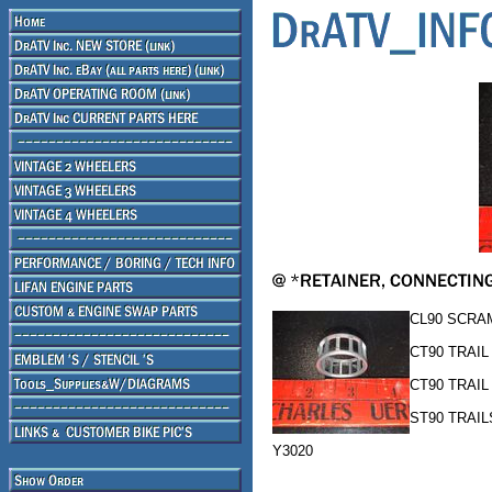
CL90 SCRA
CT90 TRAIL
CT90 TRAIL 
ST90 TRAIL
Y3020