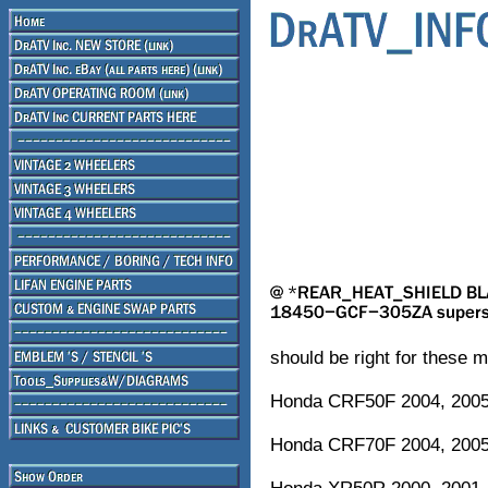
should be right for these m
Honda CRF50F 2004, 2005,
Honda CRF70F 2004, 2005,