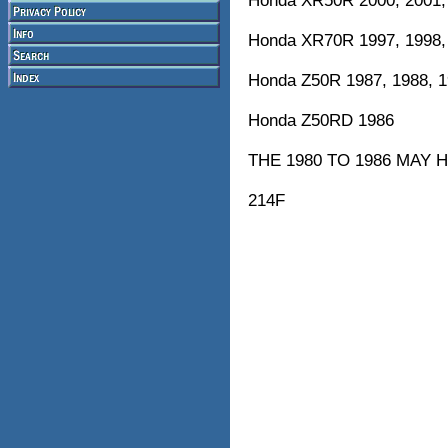
Honda XR50R 2000, 2001,
Honda XR70R 1997, 1998, 
Honda Z50R 1987, 1988, 19
Honda Z50RD 1986
THE 1980 TO 1986 MAY 
214F