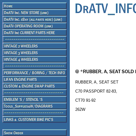
RUBBER, A, SEAT SET
C70 PASSPORT 82-83,
CT70 91-92
262W