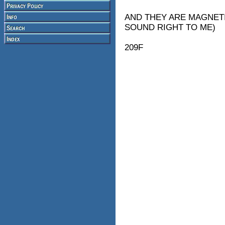
AND THEY ARE MAGNETI
SOUND RIGHT TO ME)
209F