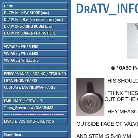
THIS SHOULD
I THINK THE
OUT OF THE
THEY MEASU
OUTSIDE FACE OF VALVE
AND STEM IS 5.48 MM