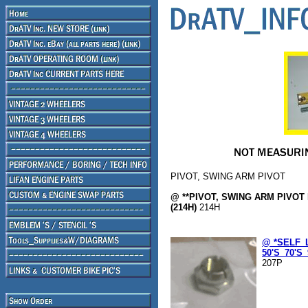
PIVOT, SWING ARM PIVOT
@ **PIVOT, SWING ARM PIVOT 
(214H)
214H
@ *SELF_
50'S_70'S_
207P