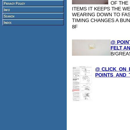
OF THE
ITEMS IT KEEPS THE W
WEARING DOWN TO FAS
TIMING CHANGES A BUN
8F
@ POIN
FELT AN
B/GREA
@ CLICK_ON_
POINTS_AND_