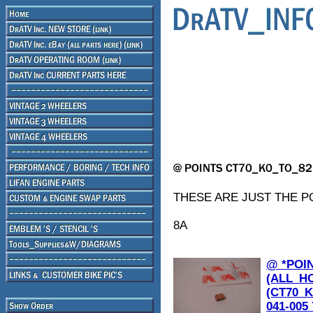
THESE ARE JUST THE PO
8A
@ *POI
(ALL_H
(CT70_K
041-005 