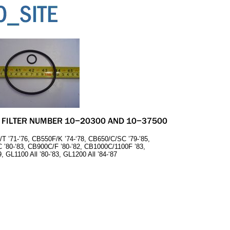
/T ’71-’76, CB550F/K ’74-‘78, CB650/C/SC ’79-’85,
 ’80-‘83, CB900C/F ’80-’82, CB1000C/1100F ’83,
 GL1100 All ’80-’83, GL1200 All ’84-‘87