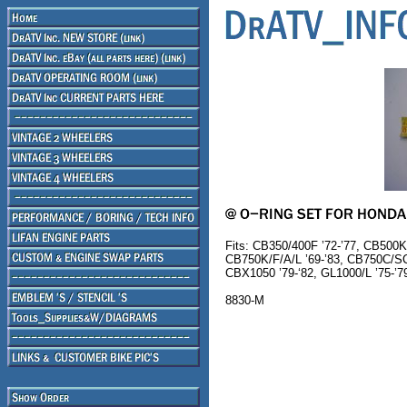
Fits: CB350/400F ’72-’77, CB500K
CB750K/F/A/L ’69-’83, CB750C/SC
CBX1050 ’79-‘82, GL1000/L ’75-’79,
8830-M