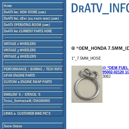
1"_7.5MM_HOSE
@ *OEM FUEL 
95002-02120 1/
308J