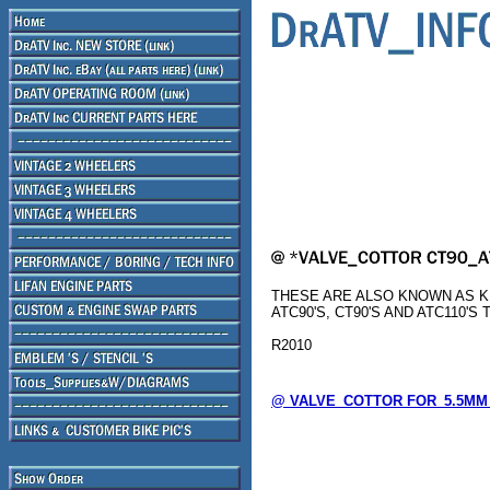
THESE ARE ALSO KNOWN AS KE
ATC90'S, CT90'S AND ATC110'S 
R2010
@ VALVE_COTTOR FOR_5.5MM_