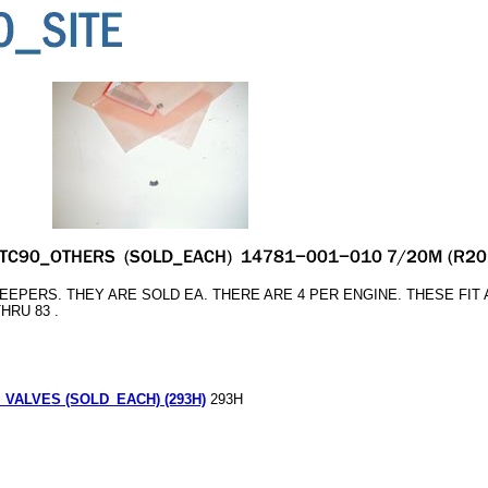
EPERS. THEY ARE SOLD EA. THERE ARE 4 PER ENGINE. THESE FIT 
THRU 83 .
VALVES (SOLD_EACH) (293H)
293H