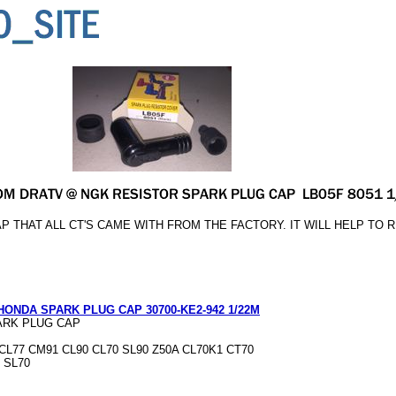
AP THAT ALL CT'S CAME WITH FROM THE FACTORY. IT WILL HELP TO 
HONDA SPARK PLUG CAP 30700-KE2-942 1/22M
ARK PLUG CAP
CL77 CM91 CL90 CL70 SL90 Z50A CL70K1 CT70
 SL70