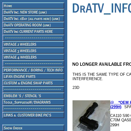
THIS IS THE SAME TYPE OF C
INTERFERENCE.
23D
@ _ *OEM 
(299H)
SP
CA110 S90 
C70M QA50
299H