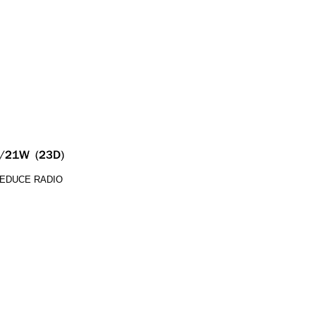
REDUCE RADIO