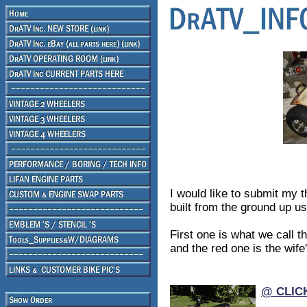
I would like to submit my t
built from the ground up us
First one is what we call 
and the red one is the wife'
@ CLIC