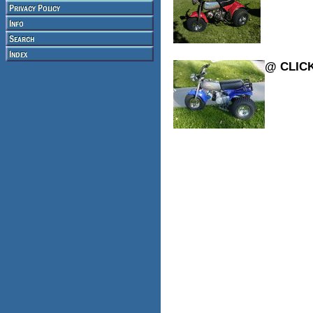
@ CLIC