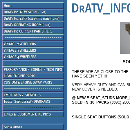
THESE ARE AS CLOSE TO THE
HAVE SEEN YET !!!
VERY HEAVY DUTY AND CAN B
NEW COVER IS NEEDED.
@ NEW !! SEAT_STUDS MORE_
SOLD_IN_10_PACKS (359C)
200
SINGLE SEAT BUTTONS (SOLD