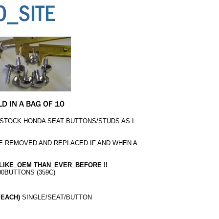
 STOCK HONDA SEAT BUTTONS/STUDS AS I
E REMOVED AND REPLACED IF AND WHEN A
LIKE_OEM THAN_EVER_BEFORE !!
00BUTTONS (359C)
 EACH)
SINGLE/SEAT/BUTTON