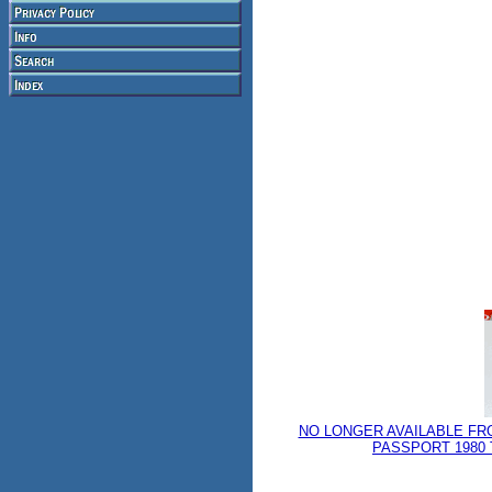
NO LONGER AVAILABLE FR
PASSPORT 1980 T