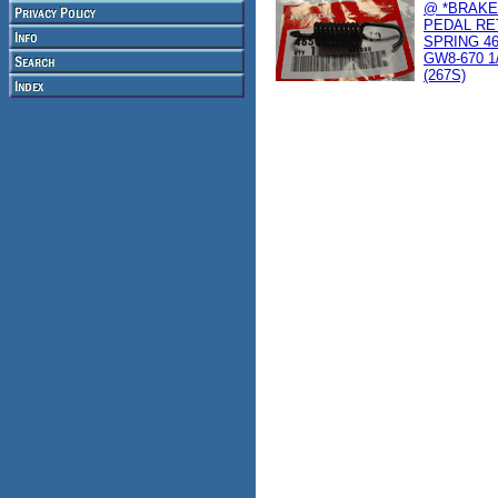
@ *BRAKE
PEDAL RE
SPRING 46
GW8-670 1
(267S)