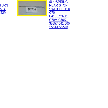
@ **SPRING,
TURN
REAR STOP
514-
SWITCH ST90
/22M
C70
PASSPORTS
C70M C70K1
35357-041-000
1/22M (295H)